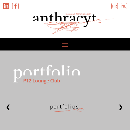
P12 Lounge Club
portfolios
❮
❯