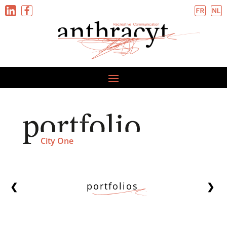
City One
portfolios
❮
❯