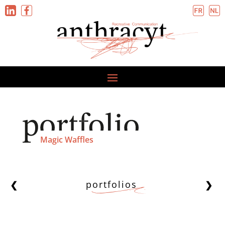
Magic Waffles
portfolios
❮
❯