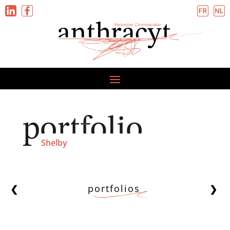
Shelby
portfolios
❮
❯