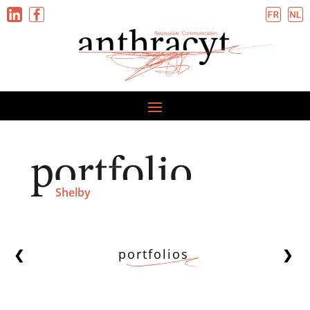
Shelby
portfolios
❮
❯